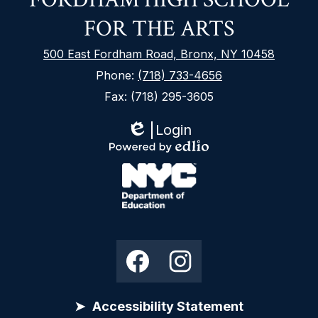
FOR THE ARTS
500 East Fordham Road, Bronx, NY 10458
Phone:
(718) 733-4656
Fax: (718) 295-3605
Login
Edlio
Footer
Powered
Secondary
by
Links
Edlio
NYC
Department
Social
Facebook
Instagram
of
Media
Education
Links
Accessibility Statement