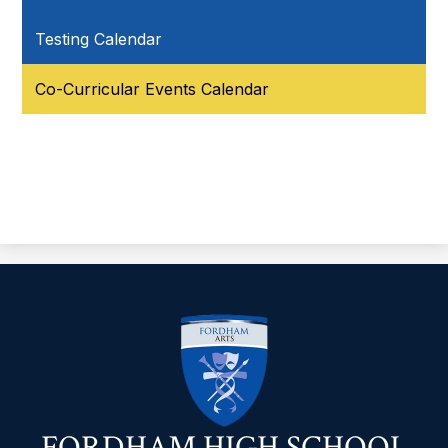
Testing Calendar
Co-Curricular Events Calendar
FORDHAM HIGH SCHOOL