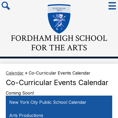
Skip
Mai
Me
to
Tog
main
Search
content
FORDHAM HIGH SCHOOL
FOR THE ARTS
Calendar
»
Co-Curricular Events Calendar
Co-Curricular Events Calendar
Coming Soon!
New York City Public School Calendar
Arts Productions