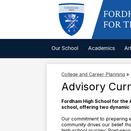
FORD
FOR T
Our School
Academics
Ar
College and Career Planning
»
Advisory Cur
Fordham High School for the 
school, offering two dynamic
Our commitment to preparing ev
community drives our belief tha
high school journey. Post-secon