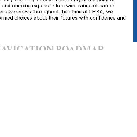
y and ongoing exposure to a wide range of career
areer awareness throughout their time at FHSA, we
rmed choices about their futures with confidence and