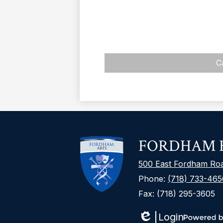
C
FORDHAM H
500 East Fordham Ro
Phone:
(718) 733-465
Fax: (718) 295-3605
Login