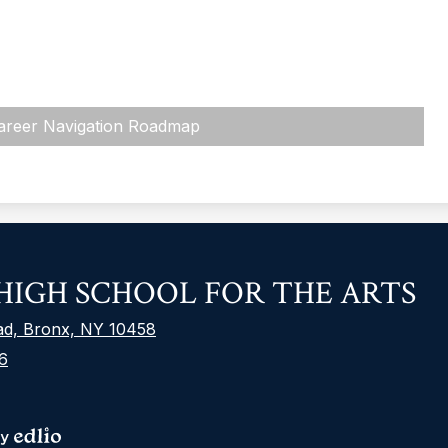
areer Navigation Roadmap
F
IGH SCHOOL FOR THE ARTS
S
L
ad, Bronx, NY 10458
6
S
M
L