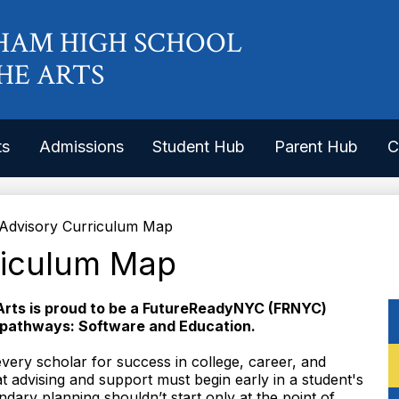
Skip
to
HAM HIGH SCHOOL
main
content
HE ARTS
ts
Admissions
Student Hub
Parent Hub
C
Advisory Curriculum Map
riculum Map
Arts is proud to be a FutureReadyNYC (FRNYC)
 pathways: Software and Education.
ery scholar for success in college, career, and
t advising and support must begin early in a student's
dary planning shouldn’t start only at the point of