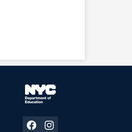
ooter
econdary
inks
NYC
Department
ocial
Facebook
Instagram
of
edia
Education
inks