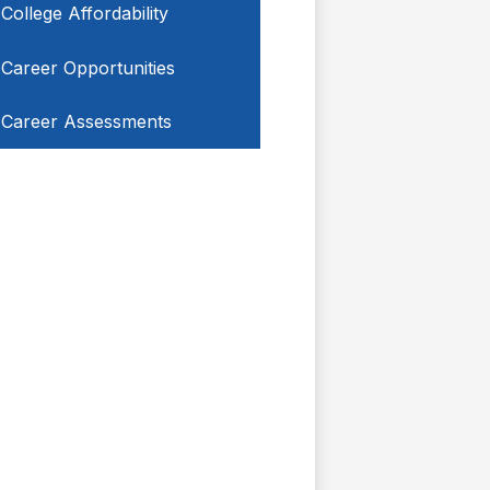
College Affordability
Career Opportunities
Career Assessments