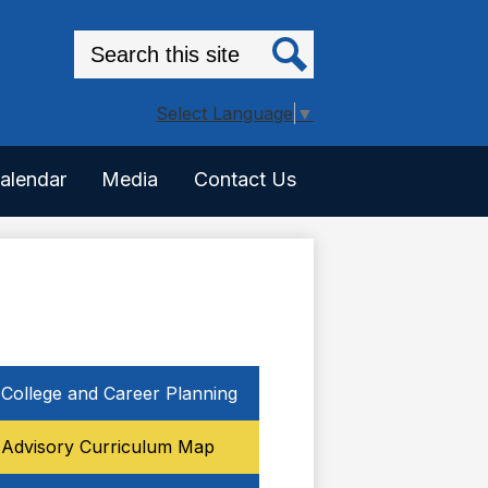
Search
Search
Select Language
▼
alendar
Media
Contact Us
College and Career Planning
Advisory Curriculum Map