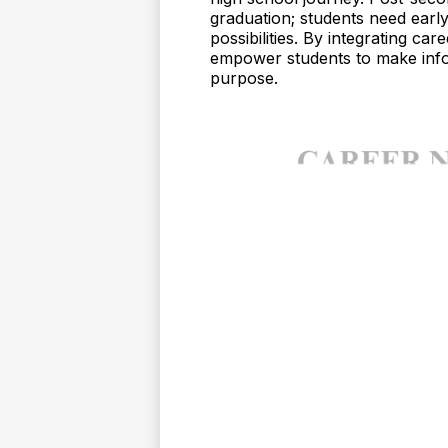
graduation; students need earl
possibilities. By integrating c
empower students to make info
purpose.