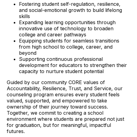
Fostering student self-regulation, resilience,
and social-emotional growth to build lifelong
skills
Expanding learning opportunities through
innovative use of technology to broaden
college and career pathways
Equipping students for seamless transitions
from high school to college, career, and
beyond
Supporting continuous professional
development for educators to strengthen their
capacity to nurture student potential
Guided by our community CORE values of
Accountability, Resilience, Trust, and Service, our
counseling program ensures every student feels
valued, supported, and empowered to take
ownership of their journey toward success.
Together, we commit to creating a school
environment where students are prepared not just
for graduation, but for meaningful, impactful
futures.