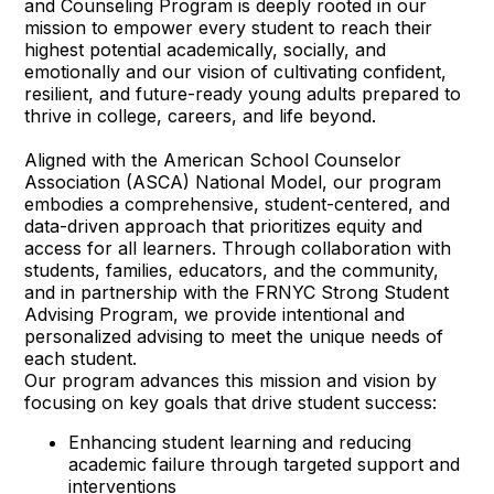
and Counseling Program is deeply rooted in our
mission to empower every student to reach their
highest potential academically, socially, and
emotionally and our vision of cultivating confident,
resilient, and future-ready young adults prepared to
thrive in college, careers, and life beyond.
Aligned with the American School Counselor
Association (ASCA) National Model, our program
embodies a comprehensive, student-centered, and
data-driven approach that prioritizes equity and
access for all learners. Through collaboration with
students, families, educators, and the community,
and in partnership with the FRNYC Strong Student
Advising Program, we provide intentional and
personalized advising to meet the unique needs of
each student.
Our program advances this mission and vision by
focusing on key goals that drive student success:
Enhancing student learning and reducing
academic failure through targeted support and
interventions