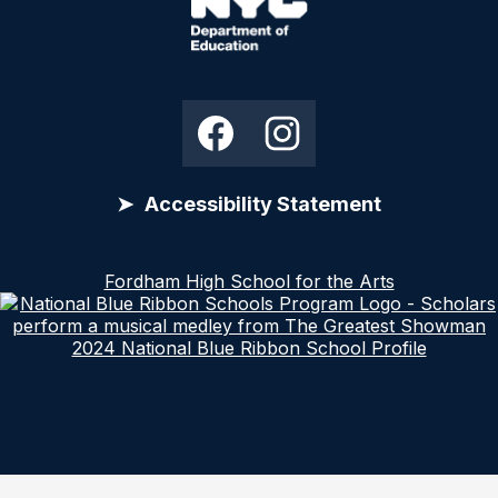
Links
Edlio
NYC
Department
Social
Facebook
Instagram
of
Media
Education
Links
Accessibility Statement
The DOE is committed to creating and supporting
Fordham High School for the Arts
learning environments that reflect the diversity of
New York City. To ensure that our website serves
2024 National Blue Ribbon School Profile
the needs of everyone, it follows the Web Content
Accessibility Guidelines 2.0, Level AA(Open
external link). That means the sites work for people
with disabilities, including those who are blind and
partially sighted.