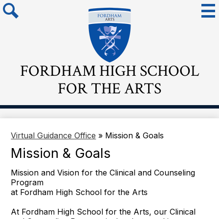
Skip
Mai
Me
to
Tog
main
Search
content
FORDHAM HIGH SCHOOL
FOR THE ARTS
Virtual Guidance Office
»
Mission & Goals
Mission & Goals
Mission and Vision for the Clinical and Counseling
Program
at Fordham High School for the Arts
At Fordham High School for the Arts, our Clinical