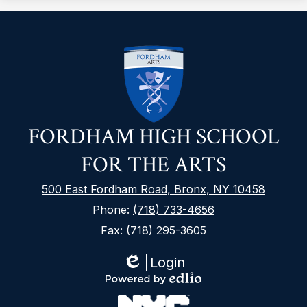
FORDHAM HIGH SCHOOL
FOR THE ARTS
500 East Fordham Road, Bronx, NY 10458
Phone:
(718) 733-4656
Fax: (718) 295-3605
Login
Edlio
Footer
Powered
Secondary
by