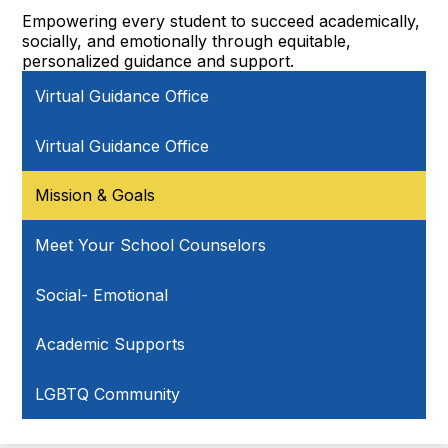
Empowering every student to succeed academically,
socially, and emotionally through equitable,
personalized guidance and support.
Virtual Guidance Office
Virtual Guidance Office
Mission & Goals
Meet Your School Counselors
Social- Emotional
Academic Supports
LGBTQ Community