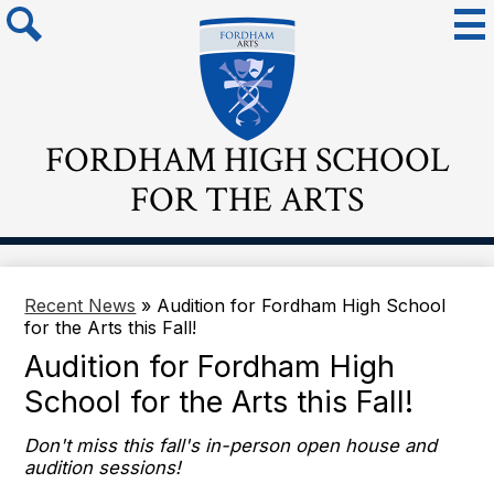
Skip
Mai
Me
to
Tog
main
Search
content
FORDHAM HIGH SCHOOL
FOR THE ARTS
Recent News
»
Audition for Fordham High School
for the Arts this Fall!
Audition for Fordham High
School for the Arts this Fall!
Don't miss this fall's in-person open house and
audition sessions!