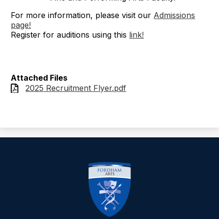
For more information, please visit our
Admissions
page!
Register for auditions using this
link!
Attached Files
2025 Recruitment Flyer.pdf