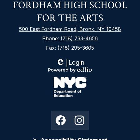
FORDHAM HIGH SCHOOL
FOR THE ARTS
500 East Fordham Road, Bronx, NY 10458
Phone:
(718) 733-4656
Fax: (718) 295-3605
Login
Edlio
Footer
Powered
Secondary
by
Links
Edlio
NYC
Department
Social
Facebook
Instagram
of
Media
Education
Links