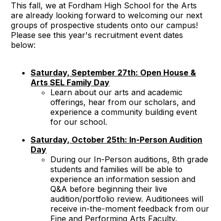
This fall, we at Fordham High School for the Arts
are already looking forward to welcoming our next
groups of prospective students onto our campus!
Please see this year's recruitment event dates
below:
Saturday, September 27th: Open House &
Arts SEL Family Day
Learn about our arts and academic
offerings, hear from our scholars, and
experience a community building event
for our school.
Saturday, October 25th: In-Person Audition
Day
During our In-Person auditions, 8th grade
students and families will be able to
experience an information session and
Q&A before beginning their live
audition/portfolio review. Auditionees will
receive in-the-moment feedback from our
Fine and Performing Arts Faculty.