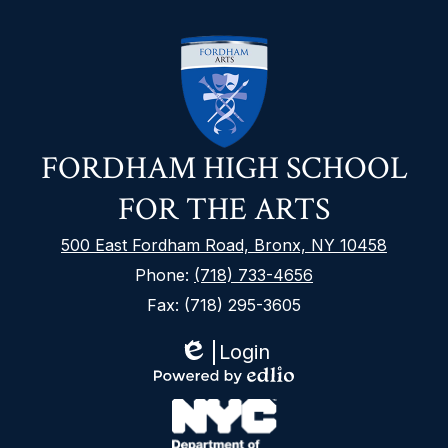
FORDHAM HIGH SCHOOL
FOR THE ARTS
500 East Fordham Road, Bronx, NY 10458
Phone:
(718) 733-4656
Fax: (718) 295-3605
Login
Edlio
Footer
Powered
Secondary
by
Links
Edlio