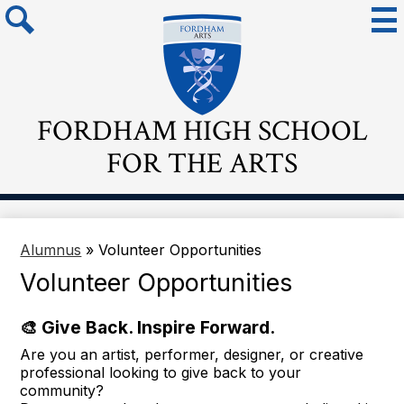
Skip
Mai
Me
to
Tog
main
Search
content
FORDHAM HIGH SCHOOL
FOR THE ARTS
Alumnus
»
Volunteer Opportunities
Volunteer Opportunities
🎨 Give Back. Inspire Forward.
Are you an artist, performer, designer, or creative
professional looking to give back to your
community?