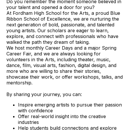
Do you remember the moment someone believed in
your talent and opened a door for you?
At Fordham High School for the Arts, a proud Blue
Ribbon School of Excellence, we are nurturing the
next generation of bold, passionate, and talented
young artists. Our scholars are eager to learn,
explore, and connect with professionals who have
walked the path they dream of taking.
We host monthly Career Days and a major Spring
Career Fair, and we are always looking for
volunteers in the Arts, including theater, music,
dance, film, visual arts, fashion, digital design, and
more who are willing to share their stories,
showcase their work, or offer workshops, talks, and
mentorship.
By sharing your journey, you can:
Inspire emerging artists to pursue their passion
with confidence
Offer real-world insight into the creative
industries
Help students build connections and explore