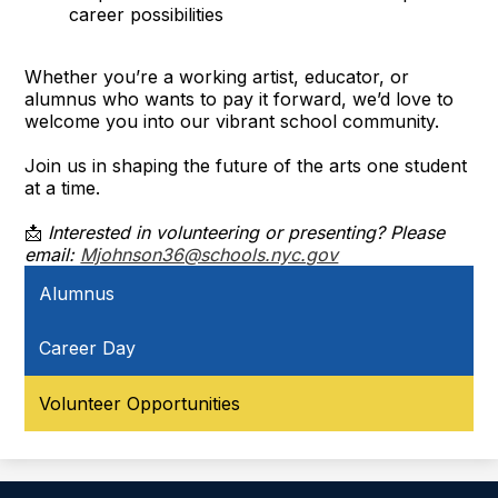
career possibilities
Whether you’re a working artist, educator, or
alumnus who wants to pay it forward, we’d love to
welcome you into our vibrant school community.
Join us in shaping the future of the arts one student
at a time.
📩
Interested in volunteering or presenting? Please
email:
Mjohnson36@schools.nyc.gov
Alumnus
Career Day
Volunteer Opportunities