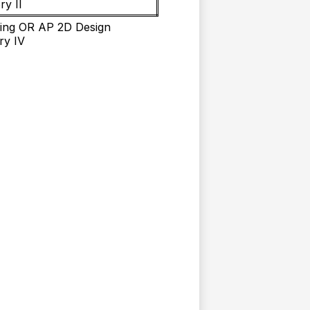
ry II
ing OR AP 2D Design
ry IV