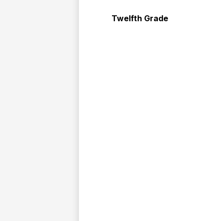
Twelfth Grade