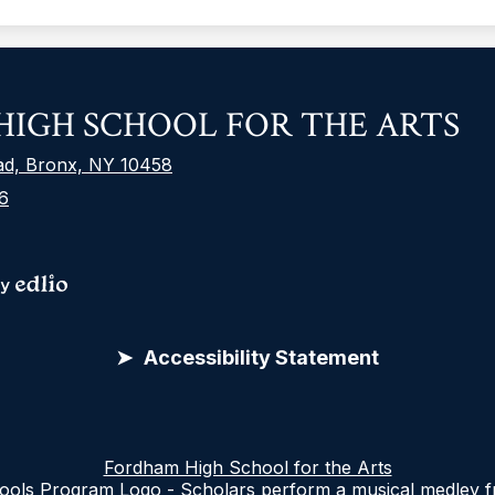
F
IGH SCHOOL FOR THE ARTS
S
L
ad, Bronx, NY 10458
6
S
M
L
Accessibility Statement
nd supporting learning environments that reflect the d
 needs of everyone, it follows the Web Content Accessi
Fordham High School for the Arts
the sites work for people with disabilities, including 