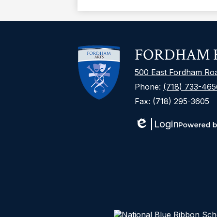
FORDHAM H
500 East Fordham Ro
Phone:
(718) 733-465
Fax: (718) 295-3605
Login
Edlio
Powered
by
Edlio
The DOE is committed to creating a
ensure that our website serves the
AA(Open external link). That means 