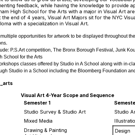
ementing feedback, while having the knowledge to provide a
am High School for the Arts with a major in Visual Art are
t the end of 4 years, Visual Art Majors sit for the NYC Visu
oma with a specialization in Visual Art.
ultiple opportunities for artwork to be displayed throughout the s
ons. 
e: P.S.Art competition, The Bronx Borough Festival, Junk Koutu
 School for the Arts
 workshops classes offered by Studio in A School along with in-cl
rough Studio in a School including the Bloomberg Foundation an
t_arts
Visual Art 4-Year Scope and Sequence
Semester 1
Semeste
Studio Survey & Studio Art
Studio Ar
Mixed Media
Illustrati
Drawing & Painting
Design