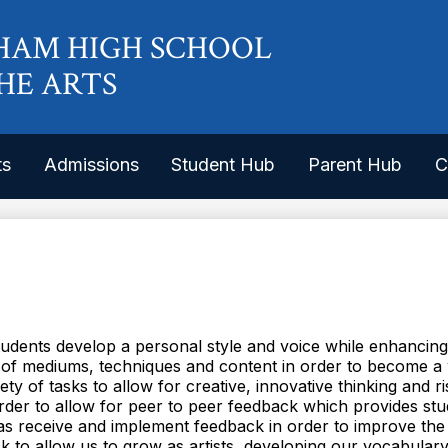
Skip
to
HAM HIGH SCHOOL
main
content
HE ARTS
ts
Admissions
Student Hub
Parent Hub
C
tudents develop a personal style and voice while enhancing 
 of mediums, techniques and content in order to become a 
iety of tasks to allow for creative, innovative thinking and r
 order to allow for peer to peer feedback which provides stu
ll as receive and implement feedback in order to improve the
 to allow us to grow as artists, developing our vocabulary a