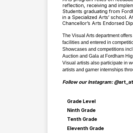
reflection, receiving and impl
Students graduating from Fordh
in a Specialized Arts’ school. A
Chancellor’s Arts Endorsed Dipl
The Visual Arts department offers m
facilities and entered in competiti
Showcases and competitions includ
Auction and Gala at Fordham High
Visual artists also participate in
artists and garner internships th
Follow our Instagram: @
art_a
Grade Level
Ninth Grade
Tenth Grade
Eleventh Grade