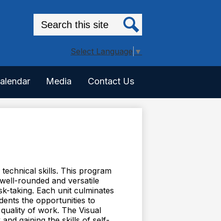
Search
Search
Select Language
▼
alendar
Media
Contact Us
technical skills. This program
well-rounded and versatile
isk-taking. Each unit culminates
dents the opportunities to
 quality of work. The Visual
nd gaining the skills of self-