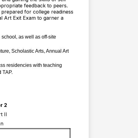
ppropriate feedback to peers.
 prepared for college readiness
al Art Exit Exam to garner a
chool, as well as off-site 
re, Scholastic Arts, Annual Art 
ass residencies with teaching 
d TAP.
r 2
t II
on