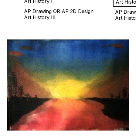
Art History I
Art Histo
AP Drawing OR AP 2D Design
AP Draw
Art History III
Art Histo