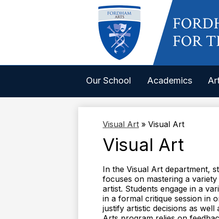
FORD
FOR T
Our School
Academics
Ar
Visual Art
»
Visual Art
Visual Art
In the Visual Art department, s
focuses on mastering a variety
artist. Students engage in a var
in a formal critique session in
justify artistic decisions as we
Arts program relies on feedback